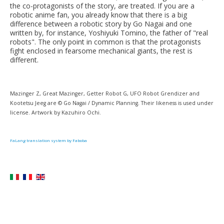
the co-protagonists of the story, are treated. If you are a
robotic anime fan, you already know that there is a big
difference between a robotic story by Go Nagai and one
written by, for instance, Yoshiyuki Tomino, the father of "real
robots". The only point in common is that the protagonists
fight enclosed in fearsome mechanical giants, the rest is
different.
Mazinger Z, Great Mazinger, Getter Robot G, UFO Robot Grendizer and
Kootetsu Jeeg are © Go Nagai / Dynamic Planning. Their likeness is used under
license. Artwork by Kazuhiro Ochi.
FaLang translation system by Faboba