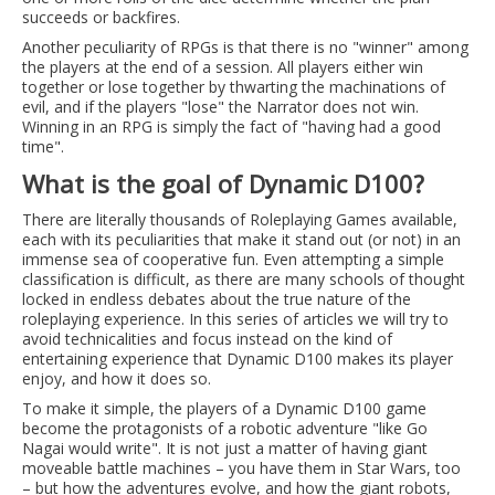
succeeds or backfires.
Another peculiarity of RPGs is that there is no "winner" among
the players at the end of a session. All players either win
together or lose together by thwarting the machinations of
evil, and if the players "lose" the Narrator does not win.
Winning in an RPG is simply the fact of "having had a good
time".
What is the goal of Dynamic D100?
There are literally thousands of Roleplaying Games available,
each with its peculiarities that make it stand out (or not) in an
immense sea of cooperative fun. Even attempting a simple
classification is difficult, as there are many schools of thought
locked in endless debates about the true nature of the
roleplaying experience. In this series of articles we will try to
avoid technicalities and focus instead on the kind of
entertaining experience that Dynamic D100 makes its player
enjoy, and how it does so.
To make it simple, the players of a Dynamic D100 game
become the protagonists of a robotic adventure "like Go
Nagai would write". It is not just a matter of having giant
moveable battle machines – you have them in Star Wars, too
– but how the adventures evolve, and how the giant robots,