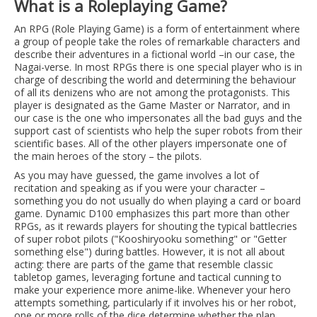
What is a Roleplaying Game?
An RPG (Role Playing Game) is a form of entertainment where
a group of people take the roles of remarkable characters and
describe their adventures in a fictional world –in our case, the
Nagai-verse. In most RPGs there is one special player who is in
charge of describing the world and determining the behaviour
of all its denizens who are not among the protagonists. This
player is designated as the Game Master or Narrator, and in
our case is the one who impersonates all the bad guys and the
support cast of scientists who help the super robots from their
scientific bases. All of the other players impersonate one of
the main heroes of the story – the pilots.
As you may have guessed, the game involves a lot of
recitation and speaking as if you were your character –
something you do not usually do when playing a card or board
game. Dynamic D100 emphasizes this part more than other
RPGs, as it rewards players for shouting the typical battlecries
of super robot pilots ("Kooshiryooku something" or "Getter
something else") during battles. However, it is not all about
acting: there are parts of the game that resemble classic
tabletop games, leveraging fortune and tactical cunning to
make your experience more anime-like. Whenever your hero
attempts something, particularly if it involves his or her robot,
one or more rolls of the dice determine whether the plan