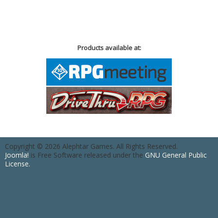
Products available at:
Copyright © 2026 Alephtar Games. All Rights Reserved.
Joomla!
is Free Software released under the
GNU General Public
License.