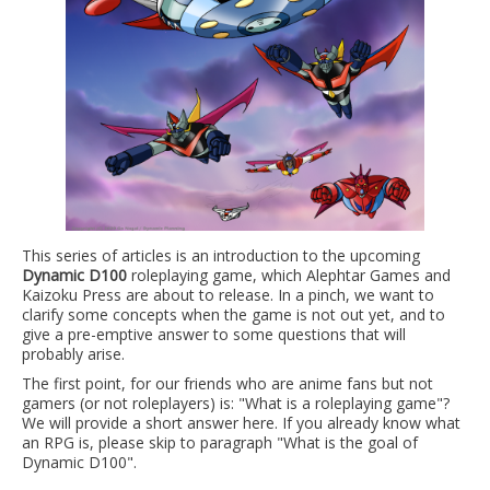
This series of articles is an introduction to the upcoming
Dynamic D100
roleplaying game, which Alephtar Games and
Kaizoku Press are about to release. In a pinch, we want to
clarify some concepts when the game is not out yet, and to
give a pre-emptive answer to some questions that will
probably arise.
The first point, for our friends who are anime fans but not
gamers (or not roleplayers) is: "What is a roleplaying game"?
We will provide a short answer here. If you already know what
an RPG is, please skip to paragraph "What is the goal of
Dynamic D100".