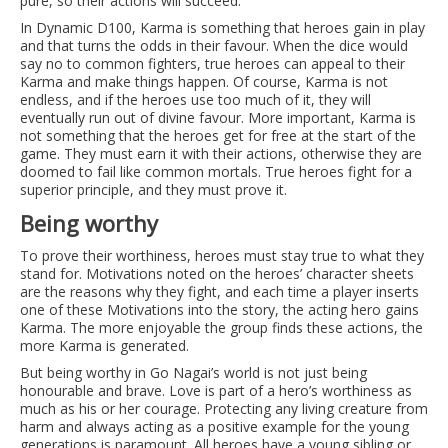
pure, so their actions will succeed.
In Dynamic D100, Karma is something that heroes gain in play
and that turns the odds in their favour. When the dice would
say no to common fighters, true heroes can appeal to their
Karma and make things happen. Of course, Karma is not
endless, and if the heroes use too much of it, they will
eventually run out of divine favour. More important, Karma is
not something that the heroes get for free at the start of the
game. They must earn it with their actions, otherwise they are
doomed to fail like common mortals. True heroes fight for a
superior principle, and they must prove it.
Being worthy
To prove their worthiness, heroes must stay true to what they
stand for. Motivations noted on the heroes’ character sheets
are the reasons why they fight, and each time a player inserts
one of these Motivations into the story, the acting hero gains
Karma. The more enjoyable the group finds these actions, the
more Karma is generated.
But being worthy in Go Nagai’s world is not just being
honourable and brave. Love is part of a hero’s worthiness as
much as his or her courage. Protecting any living creature from
harm and always acting as a positive example for the young
generations is paramount. All heroes have a young sibling or