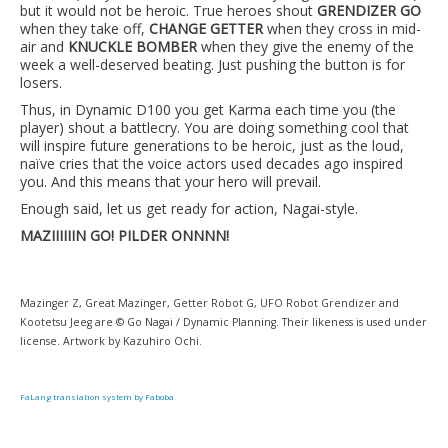
but it would not be heroic. True heroes shout
GRENDIZER GO
when they take off,
CHANGE GETTER
when they cross in mid-
air and
KNUCKLE BOMBER
when they give the enemy of the
week a well-deserved beating. Just pushing the button is for
losers.
Thus, in Dynamic D100 you get Karma each time you (the
player) shout a battlecry. You are doing something cool that
will inspire future generations to be heroic, just as the loud,
naïve cries that the voice actors used decades ago inspired
you. And this means that your hero will prevail.
Enough said, let us get ready for action, Nagai-style.
MAZIIIIIIN GO! PILDER ONNNN!
Mazinger Z, Great Mazinger, Getter Robot G, UFO Robot Grendizer and
Kootetsu Jeeg are © Go Nagai / Dynamic Planning. Their likeness is used under
license. Artwork by Kazuhiro Ochi.
FaLang translation system by Faboba