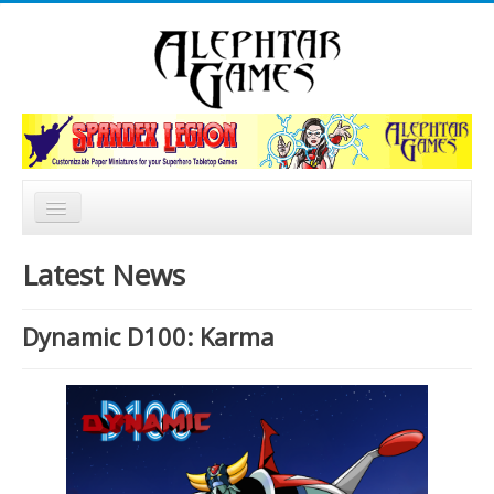
Rechercher
Accueil
Latest News
Nouvelles
Dynamic D100: Karma
Catalogue
Forum