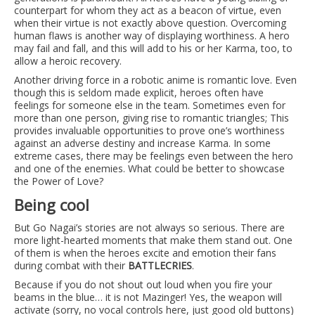
counterpart for whom they act as a beacon of virtue, even
when their virtue is not exactly above question. Overcoming
human flaws is another way of displaying worthiness. A hero
may fail and fall, and this will add to his or her Karma, too, to
allow a heroic recovery.
Another driving force in a robotic anime is romantic love. Even
though this is seldom made explicit, heroes often have
feelings for someone else in the team. Sometimes even for
more than one person, giving rise to romantic triangles; This
provides invaluable opportunities to prove one’s worthiness
against an adverse destiny and increase Karma. In some
extreme cases, there may be feelings even between the hero
and one of the enemies. What could be better to showcase
the Power of Love?
Being cool
But Go Nagai’s stories are not always so serious. There are
more light-hearted moments that make them stand out. One
of them is when the heroes excite and emotion their fans
during combat with their
BATTLECRIES
.
Because if you do not shout out loud when you fire your
beams in the blue… it is not Mazinger! Yes, the weapon will
activate (sorry, no vocal controls here, just good old buttons)