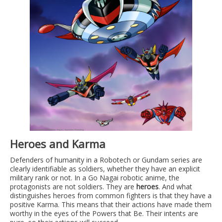
Heroes and Karma
Defenders of humanity in a Robotech or Gundam series are
clearly identifiable as soldiers, whether they have an explicit
military rank or not. In a Go Nagai robotic anime, the
protagonists are not soldiers. They are
heroes
. And what
distinguishes heroes from common fighters is that they have a
positive Karma. This means that their actions have made them
worthy in the eyes of the Powers that Be. Their intents are