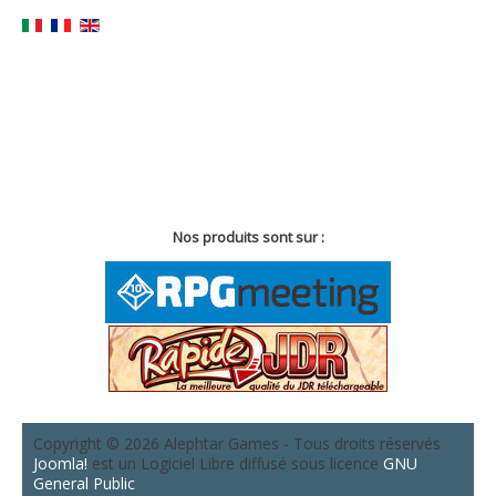
Nos produits sont sur :
Copyright © 2026 Alephtar Games - Tous droits réservés
Joomla!
est un Logiciel Libre diffusé sous licence
GNU
General Public