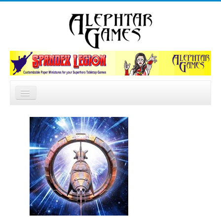
Search
Home
...
News
Catalog
Forum