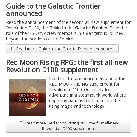
Guide to the Galactic Frontier
announced
Read the announcement of the second all-new supplement for
Revolution D100, the
Guide to the Galactic Frontier
. Take the
role of the ISS Onyx crew members in a dangerous journey
beyond the borders of the Empire.
Read more: Guide to the Galactic Frontier announced
Red Moon Rising RPG: the first all-new
Revolution D100 supplement
Read the full announcement about the
RED MOON RISING supplement for
Revolution D100. Get ready for
adventure in a steampunk world where
opposing nations battle one another
using magic and technology.
Read more: Red Moon Rising RPG: the first all-new
Revolution D100 supplement