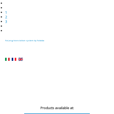
1
2
3
FaLang translation system by Faboba
Products available at: